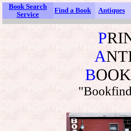
Book Search
Find a Book
Antiques
Service
P
RI
A
NT
B
OOK
"Bookfind