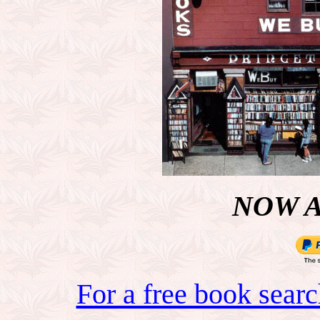
NOW 
For a free book sear