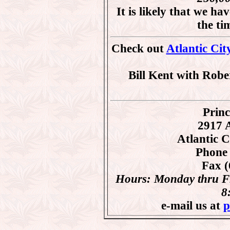
It is likely that we ha
the t
Check out
Atlantic Cit
Bill Kent with Robe
Princ
2917 A
Atlantic 
Phone 
Fax (
Hours: Monday thru Fr
8
e-mail us at
p