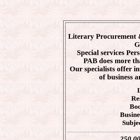
Literary Procurement 
G
Special services Pe
PAB does more tha
Our specialists offer i
of business a
Re
Boo
Busine
Subje
250,000