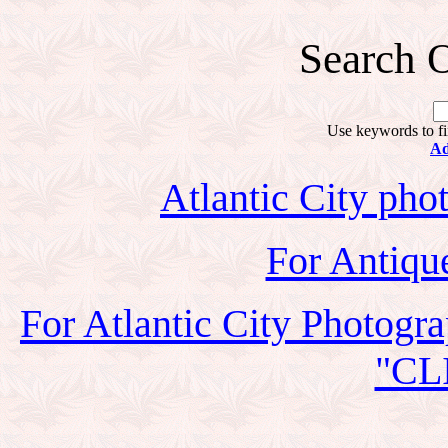
Search O
Use keywords to fi
Ad
Atlantic City phot
For Antiqu
For Atlantic City Photogr
"CL